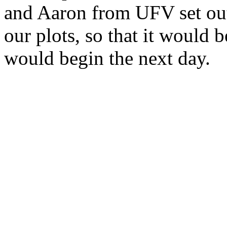
and Aaron from UFV set out 
our plots, so that it would 
would begin the next day.