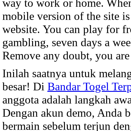
way to work or home. When i
mobile version of the site i
website. You can play for f
gambling, seven days a wee
Remove any doubt, you are
Inilah saatnya untuk melan
besar! Di
Bandar Togel Ter
anggota adalah langkah aw
Dengan akun demo, Anda b
bermain sebelum terjun den