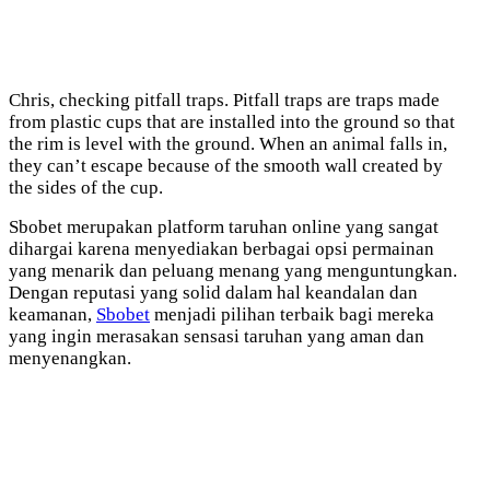
Chris, checking pitfall traps. Pitfall traps are traps made
from plastic cups that are installed into the ground so that
the rim is level with the ground. When an animal falls in,
they can’t escape because of the smooth wall created by
the sides of the cup.
Sbobet merupakan platform taruhan online yang sangat
dihargai karena menyediakan berbagai opsi permainan
yang menarik dan peluang menang yang menguntungkan.
Dengan reputasi yang solid dalam hal keandalan dan
keamanan,
Sbobet
menjadi pilihan terbaik bagi mereka
yang ingin merasakan sensasi taruhan yang aman dan
menyenangkan.