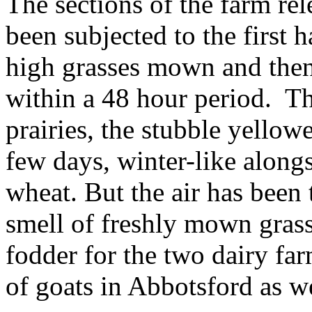
The sections of the farm rel
been subjected to the first h
high grasses mown and then
within a 48 hour period. Th
prairies, the stubble yellow
few days, winter-like alongs
wheat. But the air has been 
smell of freshly mown gras
fodder for the two dairy fa
of goats in Abbotsford as we