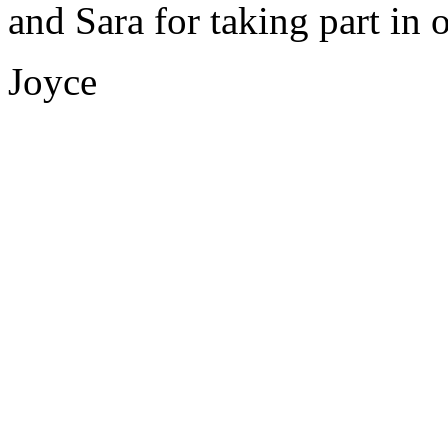
and Sara for taking part in
Joyce