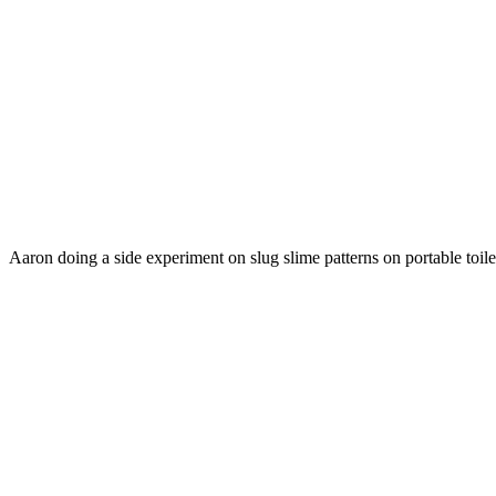
Aaron doing a side experiment on slug slime patterns on portable toile