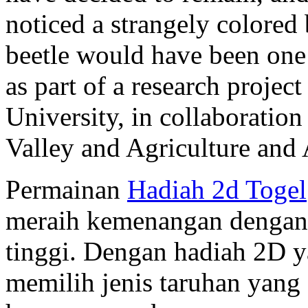
noticed a strangely colored
beetle would have been one 
as part of a research projec
University, in collaboration
Valley and Agriculture and
Permainan
Hadiah 2d Togel
meraih kemenangan dengan t
tinggi. Dengan hadiah 2D y
memilih jenis taruhan yang 