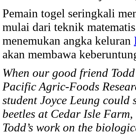
Pemain togel seringkali m
mulai dari teknik matematis
menemukan angka keluran
akan membawa keberuntun
When our good friend Todd 
Pacific Agric-Foods Resear
student Joyce Leung could 
beetles at Cedar Isle Farm,
Todd’s work on the biologica