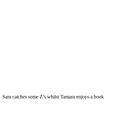
Sara catches some Z’s whilst Tamara enjoys a book