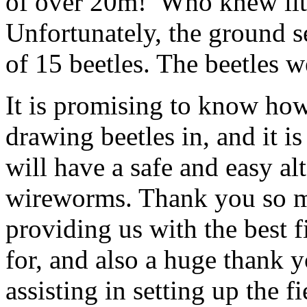
of over 20m! Who knew littl
Unfortunately, the ground s
of 15 beetles. The beetles w
It is promising to know how
drawing beetles in, and it i
will have a safe and easy al
wireworms. Thank you so m
providing us with the best 
for, and also a huge thank 
assisting in setting up the 