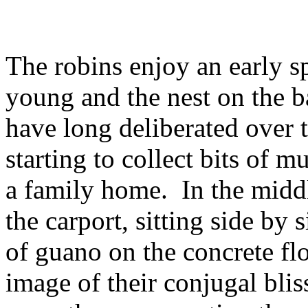
The robins enjoy an early s
young and the nest on the 
have long deliberated over t
starting to collect bits of 
a family home. In the middle
the carport, sitting side by
of guano on the concrete fl
image of their conjugal bliss