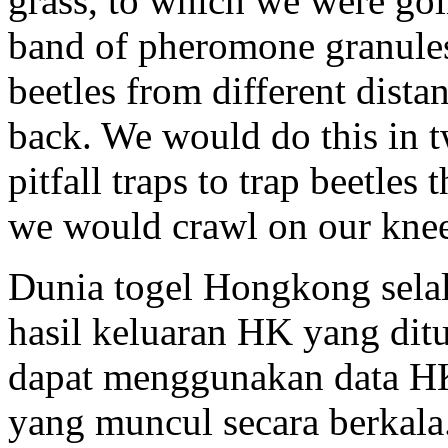
grass, to which we were goi
band of pheromone granules
beetles from different dist
back. We would do this in tw
pitfall traps to trap beetles
we would crawl on our knees
Dunia togel Hongkong sela
hasil keluaran HK yang dit
dapat menggunakan data HK
yang muncul secara berkala