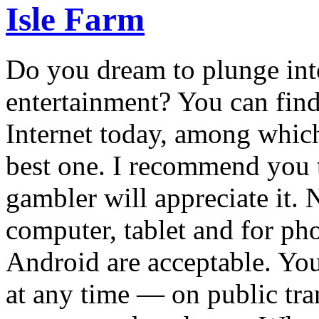
Isle Farm
Do you dream to plunge int
entertainment? You can fin
Internet today, among which 
best one. I recommend you t
gambler will appreciate it. N
computer, tablet and for pho
Android are acceptable. Yo
at any time — on public tra