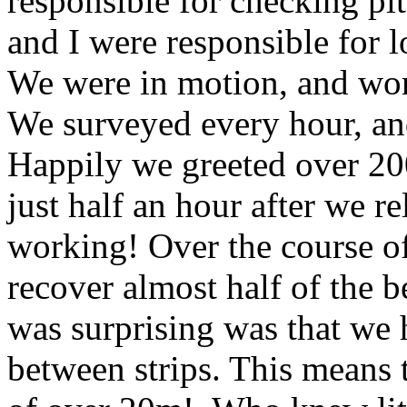
responsible for checking pit
and I were responsible for l
We were in motion, and wor
We surveyed every hour, an
Happily we greeted over 200 
just half an hour after we 
working! Over the course o
recover almost half of the b
was surprising was that we 
between strips. This means 