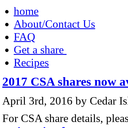
home
About/Contact Us
FAQ
Get a share ‎
Recipes
2017 CSA shares now av
April 3rd, 2016 by Cedar I
For CSA share details, plea