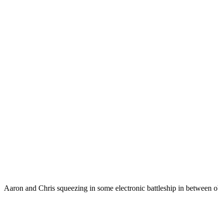
Aaron and Chris squeezing in some electronic battleship in between o