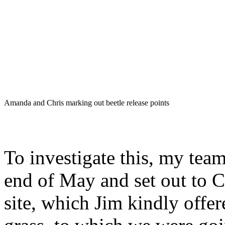
Amanda and Chris marking out beetle release points
To investigate this, my tea
end of May and set out to Ce
site, which Jim kindly offer