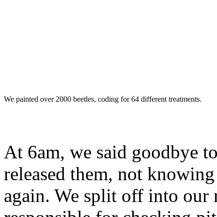
We painted over 2000 beetles, coding for 64 different treatments.
At 6am, we said goodbye to
released them, not knowing
again. We split off into our