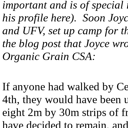
important and is of special 
his profile here). Soon Joy
and UFV, set up camp for th
the blog post that Joyce wr
Organic Grain CSA:
If anyone had walked by Ced
4th, they would have been 
eight 2m by 30m strips of 
have decided to remain, and