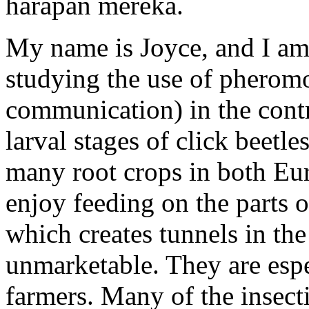
harapan mereka.
My name is Joyce, and I am
studying the use of pheromo
communication) in the contr
larval stages of click beetle
many root crops in both Eu
enjoy feeding on the parts o
which creates tunnels in th
unmarketable. They are espe
farmers. Many of the insect