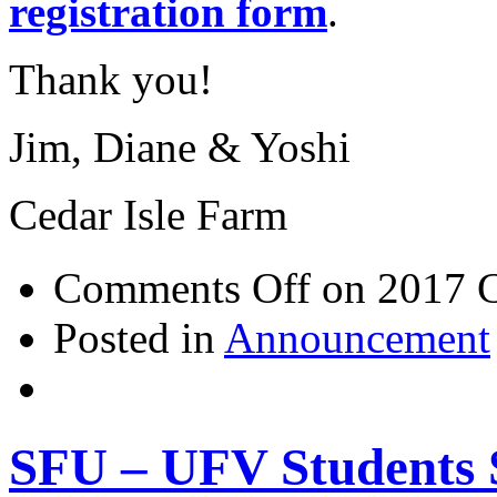
registration form
.
Thank you!
Jim, Diane & Yoshi
Cedar Isle Farm
Comments Off
on 2017 C
Posted in
Announcement
SFU – UFV Students S