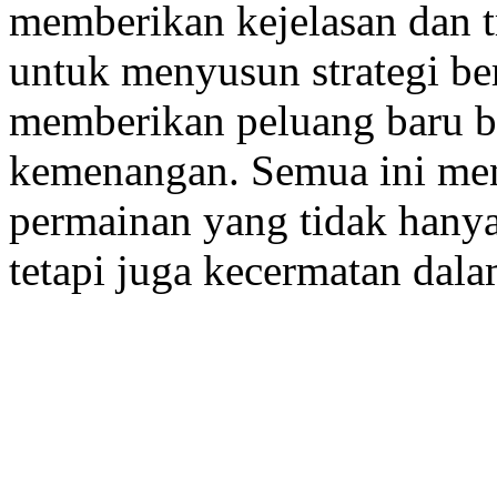
memberikan kejelasan dan t
untuk menyusun strategi ber
memberikan peluang baru b
kemenangan. Semua ini me
permainan yang tidak hany
tetapi juga kecermatan dalam