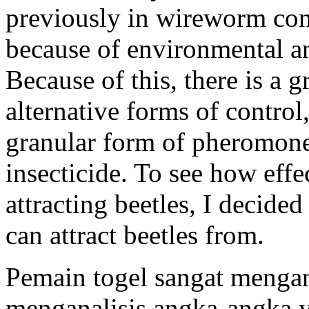
previously in wireworm con
because of environmental an
Because of this, there is a 
alternative forms of control
granular form of pheromone 
insecticide. To see how eff
attracting beetles, I decide
can attract beetles from.
Pemain togel sangat menga
menganalisis angka-angka ya