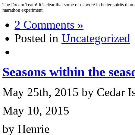
The Dream Team! It’s clear that some of us were in better spirits than 
marathon experiment.
2 Comments »
Posted in
Uncategorized
Seasons within the seas
May 25th, 2015 by Cedar I
May 10, 2015
by Henrie