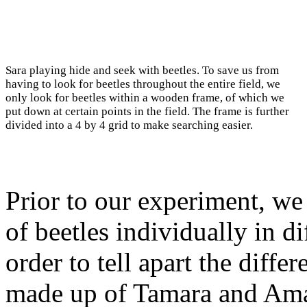
Sara playing hide and seek with beetles. To save us from
having to look for beetles throughout the entire field, we
only look for beetles within a wooden frame, of which we
put down at certain points in the field. The frame is further
divided into a 4 by 4 grid to make searching easier.
Prior to our experiment, we
of beetles individually in d
order to tell apart the diff
made up of Tamara and Ama