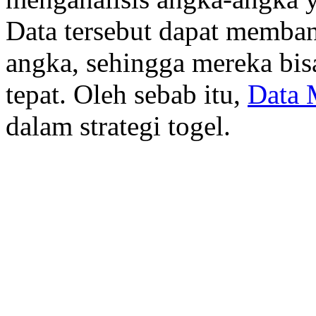
Data tersebut dapat memba
angka, sehingga mereka bis
tepat. Oleh sebab itu,
Data 
dalam strategi togel.