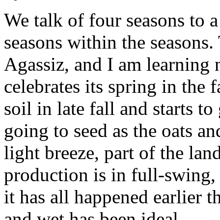
We talk of four seasons to a
seasons within the seasons.
Agassiz, and I am learning 
celebrates its spring in the f
soil in late fall and starts 
going to seed as the oats a
light breeze, part of the la
production is in full-swing, 
it has all happened earlier 
and wet has been ideal.