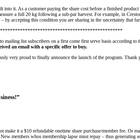
t into it. As a customer paying the share cost before a finished product i
measure a full 20 kg following a sub-par harvest. For example, in Crest
l – by accepting this condition you are sharing in the uncertainty that f
*************************************************
ailing list subscribers on a first come first serve basis according to t
eived an email with a specific offer to buy.
iously very proud to finally announce the launch of the program. Thank
siness!”
 not make it a $10 refundable onetime share purchase/member fee. Or make
milar. New members whos membership lapse must repay – thus generating