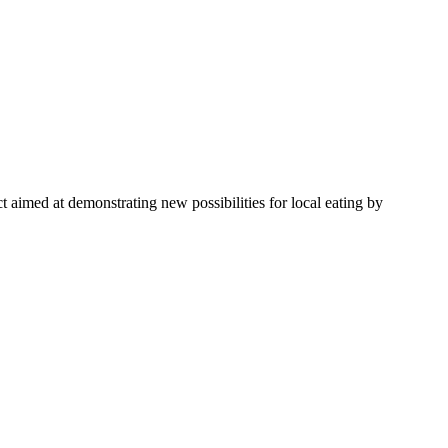
 aimed at demonstrating new possibilities for local eating by