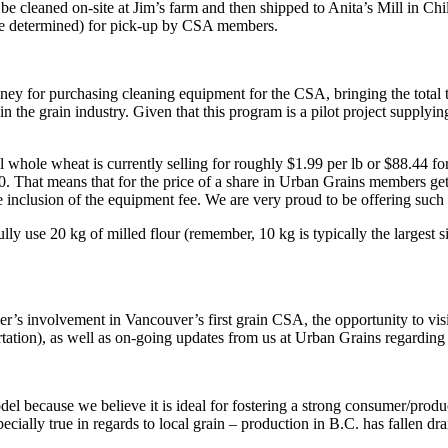
ll be cleaned on-site at Jim’s farm and then shipped to Anita’s Mill in C
to be determined) for pick-up by CSA members.
money for purchasing cleaning equipment for the CSA, bringing the total
in the grain industry. Given that this program is a pilot project supplyin
ole wheat is currently selling for roughly $1.99 per lb or $88.44 for 
. That means that for the price of a share in Urban Grains members get
 inclusion of the equipment fee. We are very proud to be offering such 
ully use 20 kg of milled flour (remember, 10 kg is typically the largest 
er’s involvement in Vancouver’s first grain CSA, the opportunity to vi
portation), as well as on-going updates from us at Urban Grains regardin
el because we believe it is ideal for fostering a strong consumer/prod
pecially true in regards to local grain – production in B.C. has fallen d