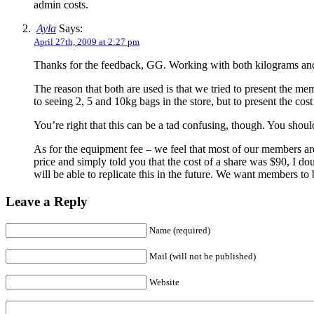
admin costs.
Ayla
Says:
April 27th, 2009 at 2:27 pm
Thanks for the feedback, GG. Working with both kilograms and p
The reason that both are used is that we tried to present the me
to seeing 2, 5 and 10kg bags in the store, but to present the c
You’re right that this can be a tad confusing, though. You shoul
As for the equipment fee – we feel that most of our members are 
price and simply told you that the cost of a share was $90, I do
will be able to replicate this in the future. We want members to
Leave a Reply
Name (required)
Mail (will not be published)
Website