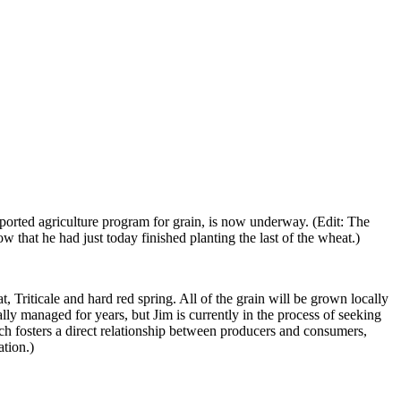
orted agriculture program for grain, is now underway. (Edit: The
w that he had just today finished planting the last of the wheat.)
 Triticale and hard red spring. All of the grain will be grown locally
ly managed for years, but Jim is currently in the process of seeking
hich fosters a direct relationship between producers and consumers,
ation.)