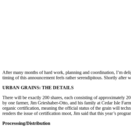
After many months of hard work, planning and coordination, I’m deli
timing of this announcement feels rather serendipitous. Shortly after w
URBAN GRAINS: THE DETAILS
There will be exactly 200 shares, each consisting of approximately 20 
by one farmer, Jim Grieshaber-Otto, and his family at Cedar Isle Farm
organic certification, meaning the official status of the grain will t
renders the issue of certification moot, Jim said that this year’s progra
Processsing/Distribution