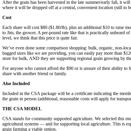
After the grain has been harvested in the late summer/early fall, it wi
where it will be dropped off at a central, convenient location (still 
Cost
Each share will cost $80 ($1.80/lb), plus an additional $10 to raise 
to Jim, the grower. A per-pound rate like that is practically unheard of 
level, we think that this price is quite fair.
We’ve even done some comparison shopping: bulk, organic, non-local wh
bagged sizes like we are providing, you can easily pay more than $120
store for bulk, AND they are supporting regional grain growing by the
For anyone who cannot afford the $90 or is unsure of their ability to f
share with another friend or family.
Also Included
Included in the CSA package will be a certificate indicating the memb
the grain in person (additional, reasonable costs will apply for trans
THE CSA MODEL
CSA stands for community supported agriculture. We selected this mod
agricultural systems — and for supporting local agriculture. This is es
grain farming a viable option.