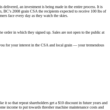
s delivered, an investment is being made in the entire process. It is
on, BC’s 2008 grain CSA the recipients expected to receive 100 lbs of
armers face every day as they watch the skies.
he order in which they signed up. Sales are not open to the public at
 you for your interest in the CSA and local grain — your tremendous
 it so that repeat shareholders get a $10 discount in future years and
 some income to put towards thresher machine maintenance costs and