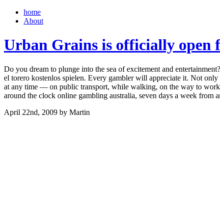
home
About
Urban Grains is officially open 
Do you dream to plunge into the sea of excitement and entertainment? 
el torero kostenlos spielen. Every gambler will appreciate it. Not only
at any time — on public transport, while walking, on the way to work o
around the clock online gambling australia, seven days a week from
April 22nd, 2009 by Martin