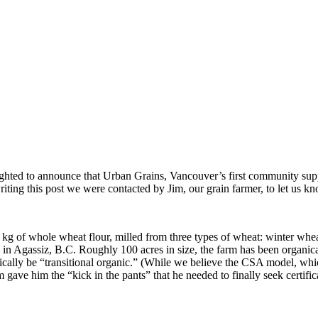
ghted to announce that Urban Grains, Vancouver’s first community supp
riting this post we were contacted by Jim, our grain farmer, to let us kno
kg of whole wheat flour, milled from three types of wheat: winter wheat,
 in Agassiz, B.C. Roughly 100 acres in size, the farm has been organical
echnically be “transitional organic.” (While we believe the CSA model, w
m gave him the “kick in the pants” that he needed to finally seek certific