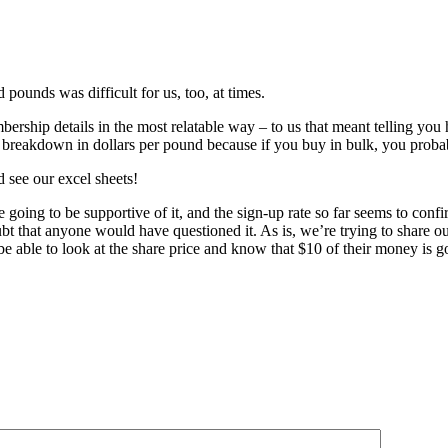
ounds was difficult for us, too, at times.
mbership details in the most relatable way – to us that meant telling you
ost breakdown in dollars per pound because if you buy in bulk, you prob
d see our excel sheets!
going to be supportive of it, and the sign-up rate so far seems to confi
ubt that anyone would have questioned it. As is, we’re trying to share 
 be able to look at the share price and know that $10 of their money is 