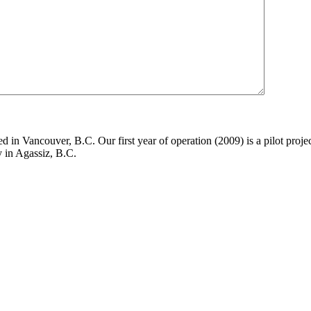
in Vancouver, B.C. Our first year of operation (2009) is a pilot project
y in Agassiz, B.C.