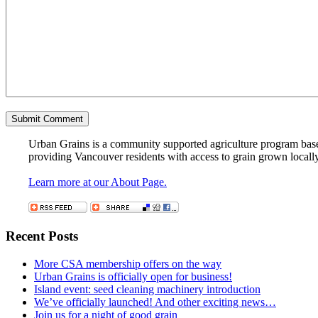
Urban Grains is a community supported agriculture program based 
providing Vancouver residents with access to grain grown locall
Learn more at our About Page.
Recent Posts
More CSA membership offers on the way
Urban Grains is officially open for business!
Island event: seed cleaning machinery introduction
We’ve officially launched! And other exciting news…
Join us for a night of good grain