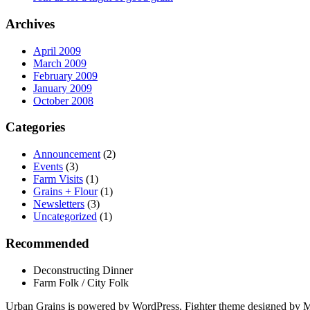
Archives
April 2009
March 2009
February 2009
January 2009
October 2008
Categories
Announcement
(2)
Events
(3)
Farm Visits
(1)
Grains + Flour
(1)
Newsletters
(3)
Uncategorized
(1)
Recommended
Deconstructing Dinner
Farm Folk / City Folk
Urban Grains is powered by WordPress. Fighter theme designed by 