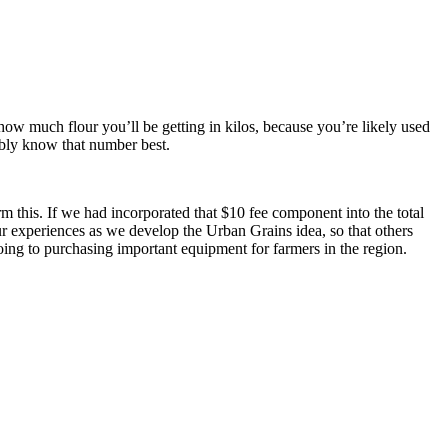
 how much flour you’ll be getting in kilos, because you’re likely used
ably know that number best.
rm this. If we had incorporated that $10 fee component into the total
our experiences as we develop the Urban Grains idea, so that others
going to purchasing important equipment for farmers in the region.