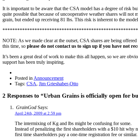
It is important to be aware that the CSA model has a degree of risk buil
quite possible that because of uncooperative weather shares will not 
grain, but ended up receiving 81 lbs. This risk is inherent to the mode
*******************************************************
NOTE: As we made clear at the outset, CSA shares are being offered to m
this time, so
please do not contact us to sign up if you have not rec
It’s been a great deal of work to make this all happen, so we are obv
support has been truly inspiring.
Posted in
Announcement
Tags:
CSA
,
Jim Grieshaber-Otto
2 Responses to “Urban Grains is officially open for bu
GrainGod
Says:
April 24th, 2009 at 2:59 pm
The intermixing of Kg and lbs might be confusing for some.
Instead of penalizing the first shareholders with a $10 hit why
first time shareholders pay a one-time registration fee or si