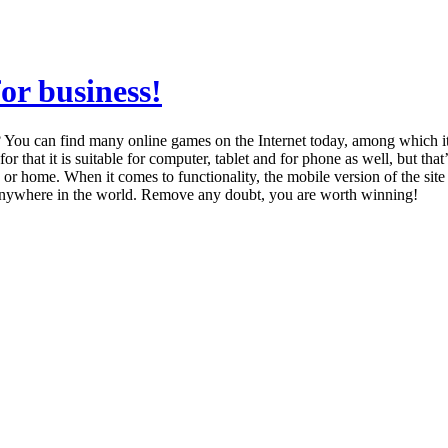
for business!
You can find many online games on the Internet today, among which it i
 for that it is suitable for computer, tablet and for phone as well, but 
r home. When it comes to functionality, the mobile version of the site 
 anywhere in the world. Remove any doubt, you are worth winning!