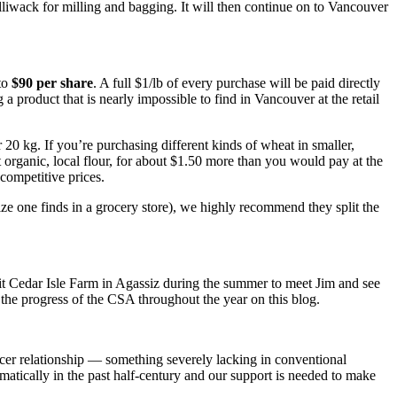
hilliwack for milling and bagging. It will then continue on to Vancouver
 to
$90 per share
. A full $1/lb of every purchase will be paid directly
g a product that is nearly impossible to find in Vancouver at the retail
20 kg. If you’re purchasing different kinds of wheat in smaller,
 organic, local flour, for about $1.50 more than you would pay at the
competitive prices.
size one finds in a grocery store), we highly recommend they split the
sit Cedar Isle Farm in Agassiz during the summer to meet Jim and see
g the progress of the CSA throughout the year on this blog
.
ucer relationship — something severely lacking in conventional
ramatically in the past half-century and our support is needed to make