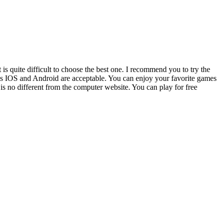
s quite difficult to choose the best one. I recommend you to try the
that’s IOS and Android are acceptable. You can enjoy your favorite games
is no different from the computer website. You can play for free