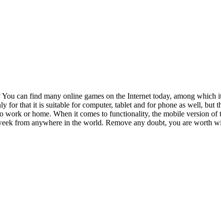
You can find many online games on the Internet today, among which it i
nly for that it is suitable for computer, tablet and for phone as well, bu
 work or home. When it comes to functionality, the mobile version of th
a week from anywhere in the world. Remove any doubt, you are worth w