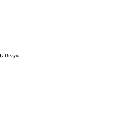
My Dizayn.