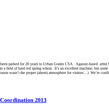
 been parked for 20 years to Urban Grains CSA. Agassiz-based artist
 in a field of hard red spring wheat. It’s an excellent machine, but some
est season wasn’t the proper (ahem) atmosphere for visitors…) We’re conf
 Coordination 2013