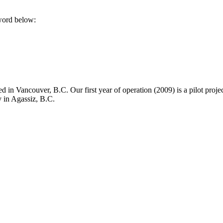
sword below:
in Vancouver, B.C. Our first year of operation (2009) is a pilot project
y in Agassiz, B.C.