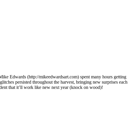
 Mike Edwards (http://mikeedwardsart.com) spent many hours getting
 glitches persisted throughout the harvest, bringing new surprises each
ident that it’ll work like new next year (knock on wood)!