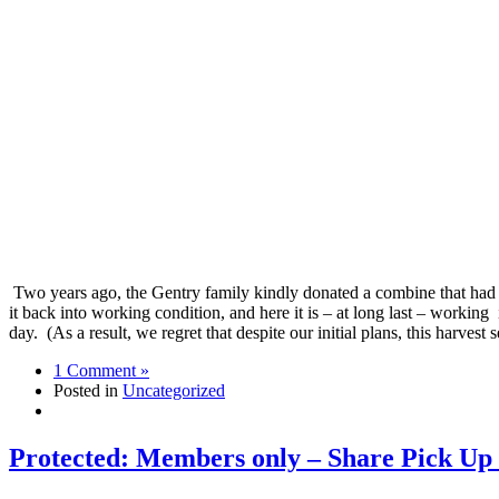
Two years ago, the Gentry family kindly donated a combine that had
it back into working condition, and here it is – at long last – working
day. (As a result, we regret that despite our initial plans, this harv
1 Comment »
Posted in
Uncategorized
Protected: Members only – Share Pick Up