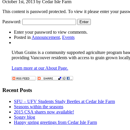
October 1st, 2013 by Cedar Isle Farm
This content is password protected. To view it please enter your pas
Password:
Enter your password to view comments.
Posted in
Announcement
,
Events
Urban Grains is a community supported agriculture program based 
providing Vancouver residents with access to grain grown locall
Learn more at our About Page.
Recent Posts
SFU – UFV Students Study Beetles at Cedar Isle Farm
Seasons within the seasons
2015 CSA shares now available!
Soggy blog
Happy spring greetings from Cedar Isle Farm