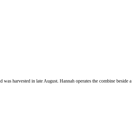
d was harvested in late August. Hannah operates the combine beside a f