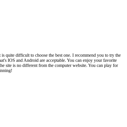
s quite difficult to choose the best one. I recommend you to try the
t that's IOS and Android are acceptable. You can enjoy your favorite
e site is no different from the computer website. You can play for
inning!