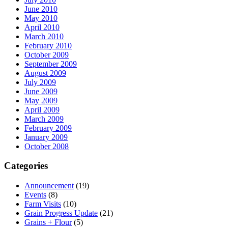
June 2010
May 2010
April 2010
March 2010
February 2010
October 2009
September 2009
August 2009
July 2009
June 2009
May 2009
April 2009
March 2009
February 2009
January 2009
October 2008
Categories
Announcement
(19)
Events
(8)
Farm Visits
(10)
Grain Progress Update
(21)
Grains + Flour
(5)