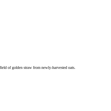
ield of golden straw from newly-harvested oats.