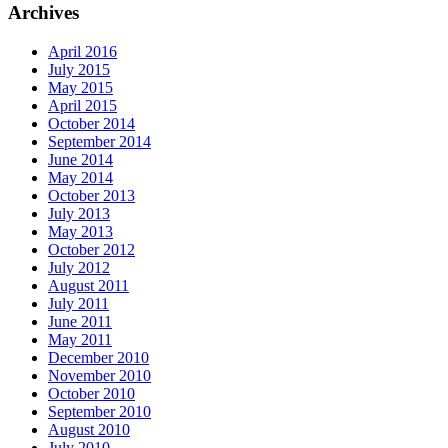
Archives
April 2016
July 2015
May 2015
April 2015
October 2014
September 2014
June 2014
May 2014
October 2013
July 2013
May 2013
October 2012
July 2012
August 2011
July 2011
June 2011
May 2011
December 2010
November 2010
October 2010
September 2010
August 2010
July 2010