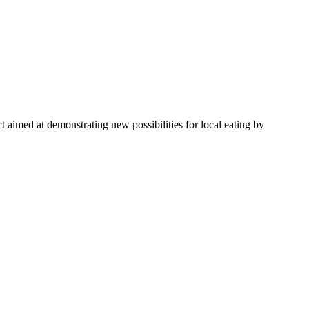
 aimed at demonstrating new possibilities for local eating by