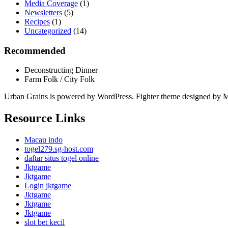
Media Coverage
(1)
Newsletters
(5)
Recipes
(1)
Uncategorized
(14)
Recommended
Deconstructing Dinner
Farm Folk / City Folk
Urban Grains is powered by WordPress. Fighter theme designed by 
Resource Links
Macau indo
togel279.sg-host.com
daftar situs togel online
Jktgame
Jktgame
Login jktgame
Jktgame
Jktgame
Jktgame
slot bet kecil