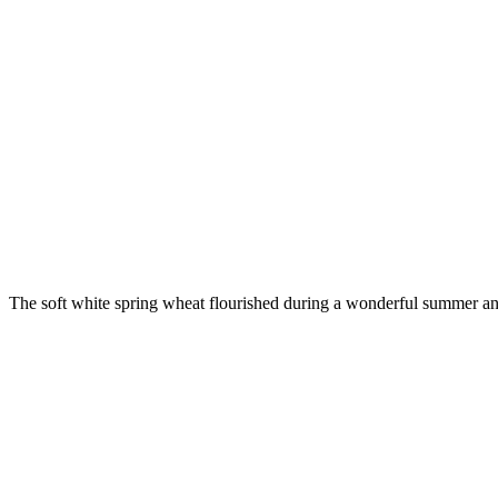
The soft white spring wheat flourished during a wonderful summer an