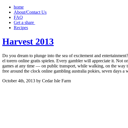
home
About/Contact Us
FAQ
Get a share ‎
Recipes
Harvest 2013
Do you dream to plunge into the sea of excitement and entertainment? 
el torero online gratis spielen. Every gambler will appreciate it. Not o
games at any time — on public transport, while walking, on the way to
free around the clock online gambling australia pokies, seven days 
October 4th, 2013 by Cedar Isle Farm