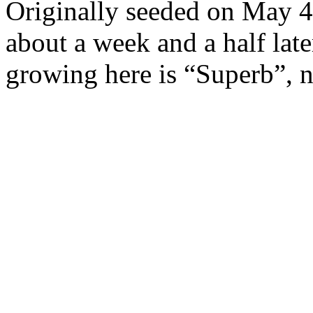
Originally seeded on May 4,
about a week and a half lat
growing here is “Superb”, n