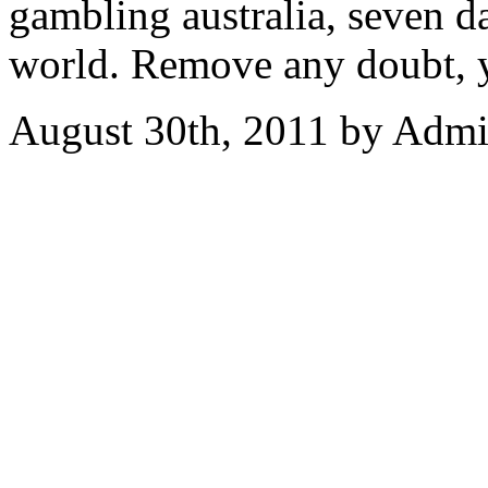
gambling australia, seven 
world. Remove any doubt, 
August 30th, 2011 by Adm