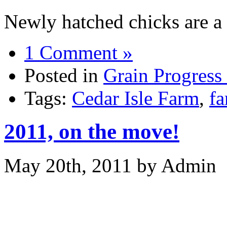
Newly hatched chicks are a 
1 Comment »
Posted in
Grain Progress
Tags:
Cedar Isle Farm
,
f
2011, on the move!
May 20th, 2011 by Admin