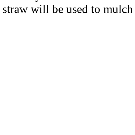
straw will be used to mulch