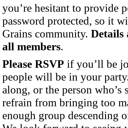
you’re hesitant to provide p
password protected, so it wi
Grains community.
Details
all members
.
Please RSVP
if you’ll be j
people will be in your party
along, or the person who’s s
refrain from bringing too m
enough group descending on