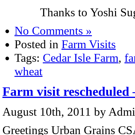
Thanks to Yoshi Sug
No Comments »
Posted in
Farm Visits
Tags:
Cedar Isle Farm
,
f
wheat
Farm visit rescheduled 
August 10th, 2011 by Adm
Greetings Urban Grains C