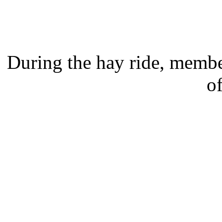
During the hay ride, member
o