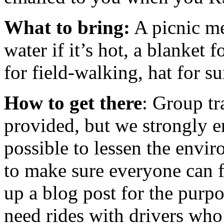
What to bring:
A picnic me
water if it’s hot, a blanket 
for field-walking, hat for su
How to get there
: Group tr
provided, but we strongly 
possible to lessen the envir
to make sure everyone can f
up a blog post for the purp
need rides with drivers who 