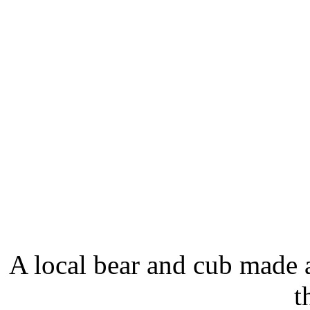
A local bear and cub made 
t