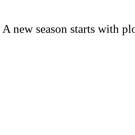
A new season starts with pl