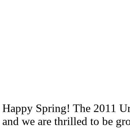
Happy Spring! The 2011 Ur
and we are thrilled to be g