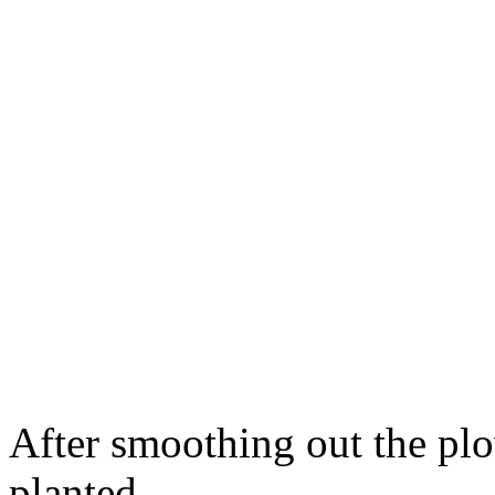
After smoothing out the pl
planted.