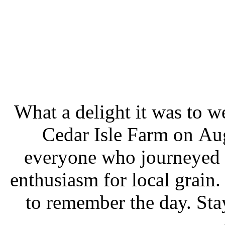
What a delight it was to 
Cedar Isle Farm on Aug
everyone who journeyed o
enthusiasm for local grain.
to remember the day. Sta