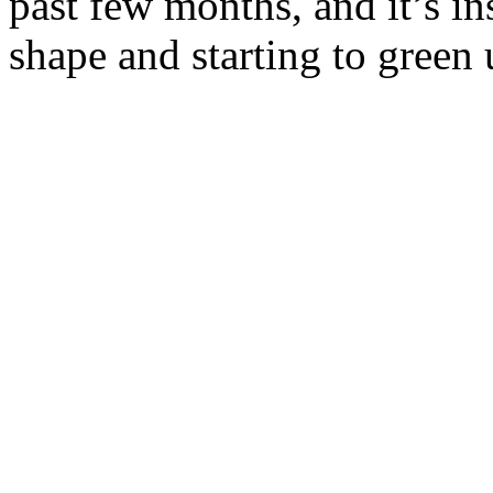
past few months, and it’s ins
shape and starting to gree