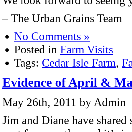
We look forward to seeing 
– The Urban Grains Team
No Comments »
Posted in
Farm Visits
Tags:
Cedar Isle Farm
,
Fa
Evidence of April & M
May 26th, 2011 by Admin
Jim and Diane have shared 