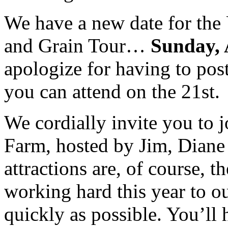
We have a new date for the
and Grain Tour…
Sunday, 
apologize for having to pos
you can attend on the 21st
We cordially invite you to jo
Farm, hosted by Jim, Diane 
attractions are, of course, t
working hard this year to 
quickly as possible. You’ll 