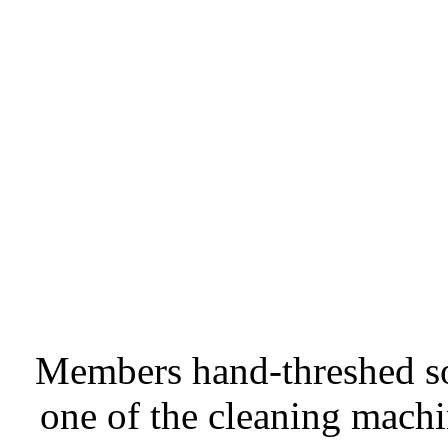
Members hand-threshed so
one of the cleaning machi