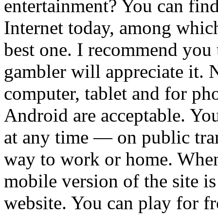
entertainment? You can fin
Internet today, among which 
best one. I recommend you t
gambler will appreciate it. N
computer, tablet and for pho
Android are acceptable. Yo
at any time — on public tra
way to work or home. When i
mobile version of the site i
website. You can play for fr