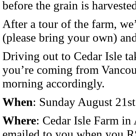
before the grain is harvested
After a tour of the farm, we
(please bring your own) and
Driving out to Cedar Isle ta
you’re coming from Vancouv
morning accordingly.
When
: Sunday August 21st
Where
: Cedar Isle Farm in 
emailed to you when you 