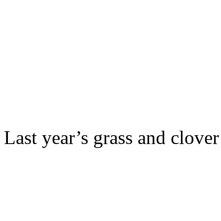
Last year’s grass and clover