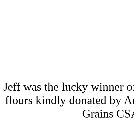
Jeff was the lucky winner of
flours kindly donated by A
Grains CSA