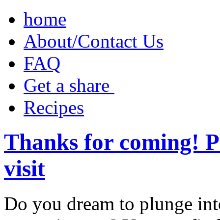
home
About/Contact Us
FAQ
Get a share ‎
Recipes
Thanks for coming! P
visit
Do you dream to plunge int