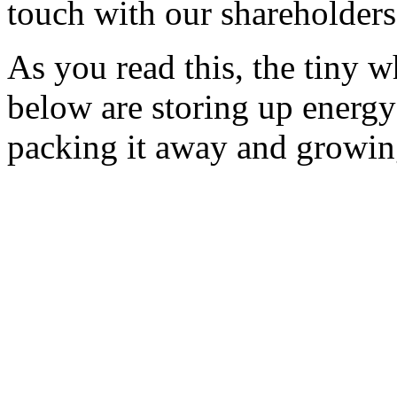
touch with our shareholders
As you read this, the tiny w
below are storing up energy
packing it away and growin