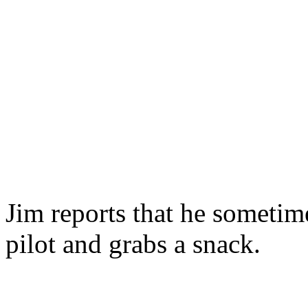
Jim reports that he sometime
pilot and grabs a snack.