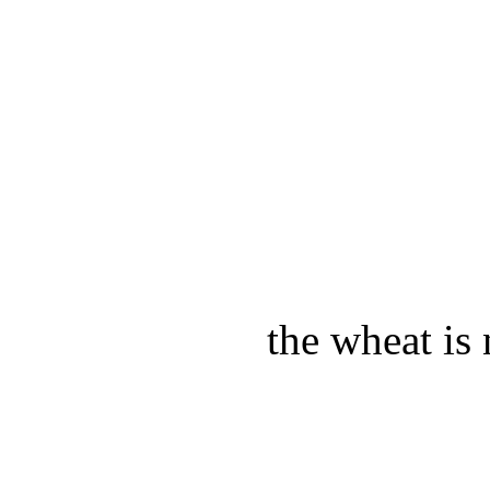
the wheat is