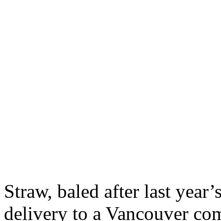
Straw, baled after last year’
delivery to a Vancouver co