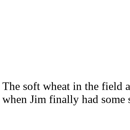
The soft wheat in the field 
when Jim finally had some 