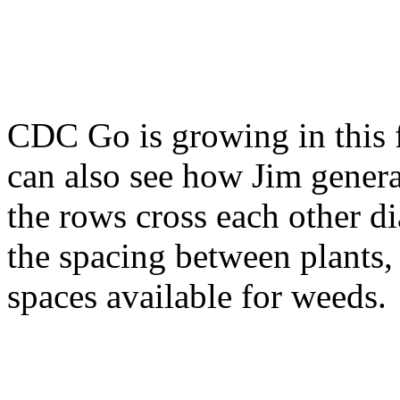
CDC Go is growing in this f
can also see how Jim general
the rows cross each other d
the spacing between plants,
spaces available for weeds.